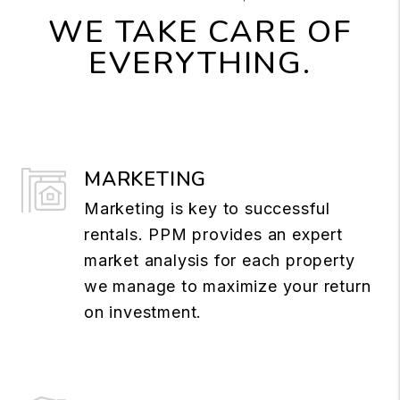
WE TAKE CARE OF
EVERYTHING.
MARKETING
Marketing is key to successful
rentals. PPM provides an expert
market analysis for each property
we manage to maximize your return
on investment.