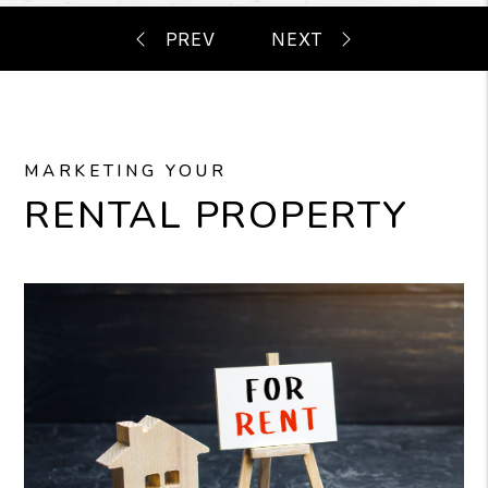
MARKETING YOUR
RENTAL PROPERTY