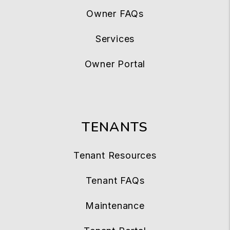
Owner FAQs
Services
Owner Portal
TENANTS
Tenant Resources
Tenant FAQs
Maintenance