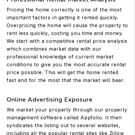
Pricing the home correctly is one of the most
important factors in getting it rented quickly.
Overpricing the home will cause the property to
rent less quickly, costing you time and money.
We start with a competitive rental price analysis
which combines market data with our
professional knowledge of current market
conditions to give you the most accurate rental
price possible. This will get the home rented
fast and for the most that the market will bear.
Online Advertising Exposure
We market your property through our property
management software called Appfolio. It then
syndicates the listing out to several websites,
including all the popular rental sites like Zillow