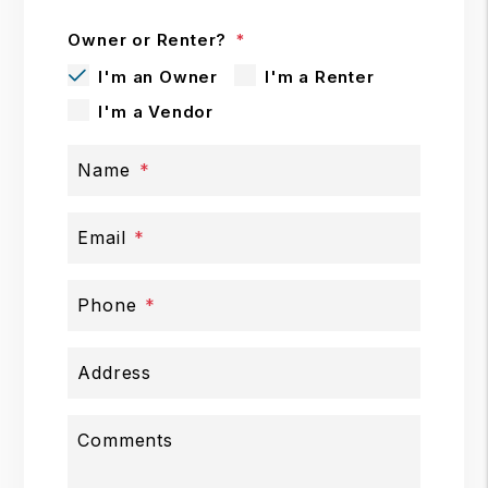
Owner or Renter?
I'm an Owner
I'm a Renter
I'm a Vendor
Name
Email
Phone
Address
Comments