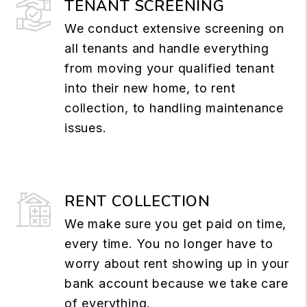
TENANT SCREENING
We conduct extensive screening on
all tenants and handle everything
from moving your qualified tenant
into their new home, to rent
collection, to handling maintenance
issues.
RENT COLLECTION
We make sure you get paid on time,
every time. You no longer have to
worry about rent showing up in your
bank account because we take care
of everything.