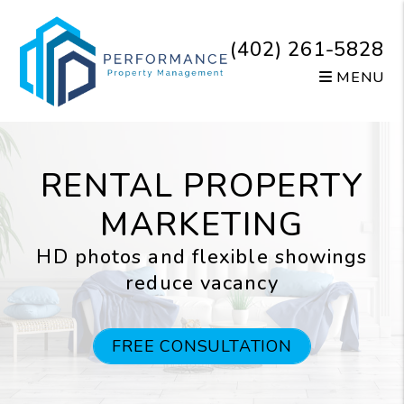
Skip to main content
(402) 261-5828
MENU
RENTAL PROPERTY
MARKETING
HD photos and flexible showings
reduce vacancy
FREE CONSULTATION