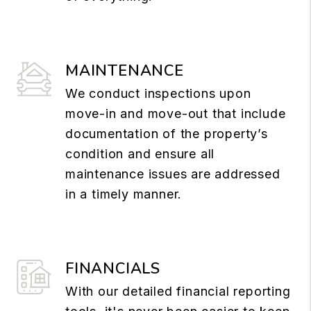
MAINTENANCE
We conduct inspections upon
move-in and move-out that include
documentation of the property’s
condition and ensure all
maintenance issues are addressed
in a timely manner.
FINANCIALS
With our detailed financial reporting