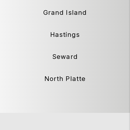
Grand Island
Hastings
Seward
North Platte