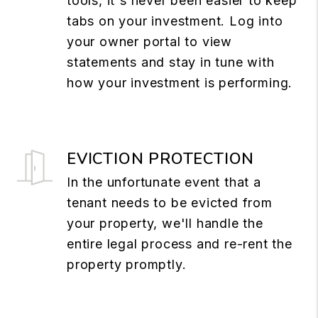
tools, it's never been easier to keep
tabs on your investment. Log into
your owner portal to view
statements and stay in tune with
how your investment is performing.
EVICTION PROTECTION
In the unfortunate event that a
tenant needs to be evicted from
your property, we'll handle the
entire legal process and re-rent the
property promptly.