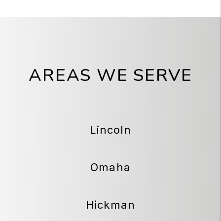
AREAS WE SERVE
Lincoln
Omaha
Hickman