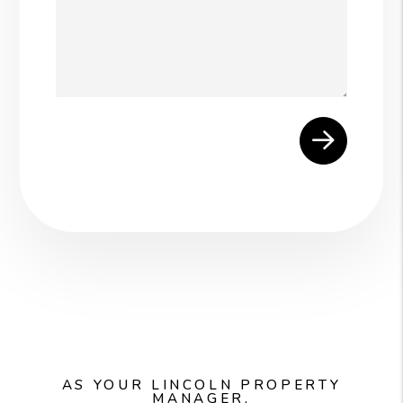
Submit
AS YOUR LINCOLN PROPERTY
MANAGER,