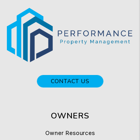
CONTACT US
OWNERS
Owner Resources