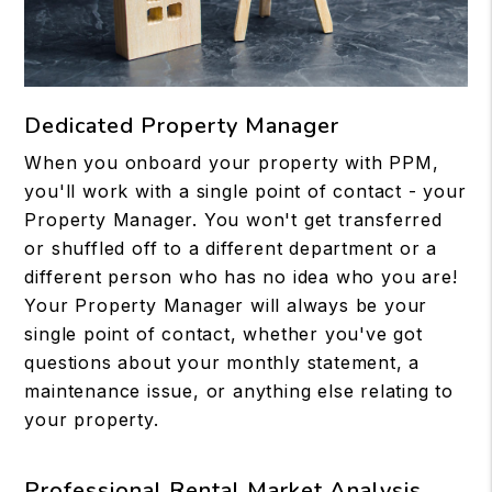
Dedicated Property Manager
When you onboard your property with PPM,
you'll work with a single point of contact - your
Property Manager. You won't get transferred
or shuffled off to a different department or a
different person who has no idea who you are!
Your Property Manager will always be your
single point of contact, whether you've got
questions about your monthly statement, a
maintenance issue, or anything else relating to
your property.
Professional Rental Market Analysis