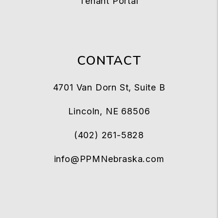
Tenant Portal
CONTACT
4701 Van Dorn St, Suite B
Lincoln
,
NE
68506
(402) 261-5828
info@PPMNebraska.com