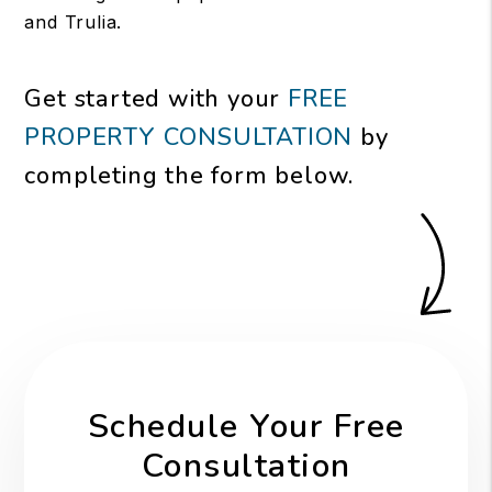
and Trulia.
Get started with your
FREE
PROPERTY CONSULTATION
by
completing the form
.
Schedule Your Free
Consultation