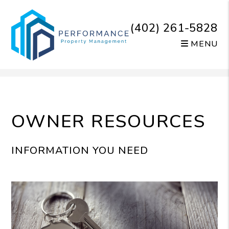
(402) 261-5828
MENU
Skip to main content
OWNER RESOURCES
INFORMATION YOU NEED