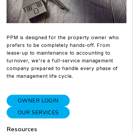
PPM is designed for the property owner who
prefers to be completely hands-off. From
lease-up to maintenance to accounting to
turnover, we're a full-service management
company prepared to handle every phase of
the management life cycle.
OWNER LOGIN
OUR SERVICES
Resources