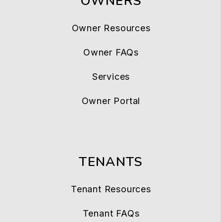
OWNERS
Owner Resources
Owner FAQs
Services
Owner Portal
TENANTS
Tenant Resources
Tenant FAQs