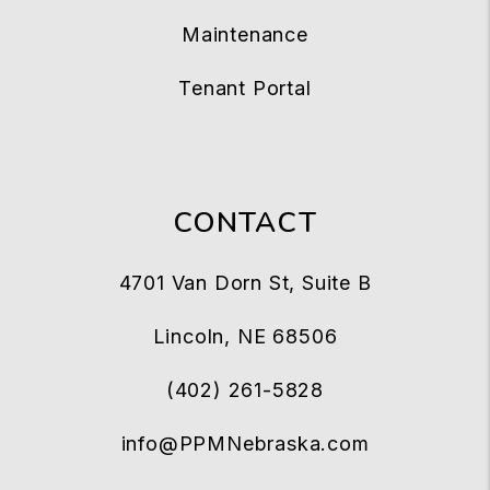
Maintenance
Tenant Portal
CONTACT
4701 Van Dorn St, Suite B
Lincoln
,
NE
68506
(402) 261-5828
info@PPMNebraska.com