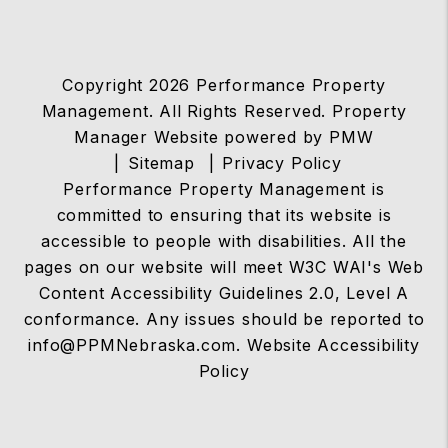
Copyright 2026 Performance Property
Management. All Rights Reserved. Property
Manager Website powered by
PMW
Sitemap
Privacy Policy
Performance Property Management is
committed to ensuring that its website is
accessible to people with disabilities. All the
pages on our website will meet W3C WAI's Web
Content Accessibility Guidelines 2.0, Level A
conformance. Any issues should be reported to
info@PPMNebraska.com
.
Website Accessibility
Policy