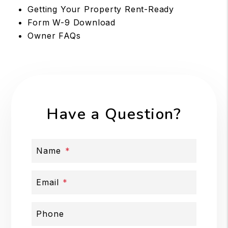
Getting Your Property Rent-Ready
Form W-9 Download
Owner FAQs
Have a Question?
Name
Email
Phone