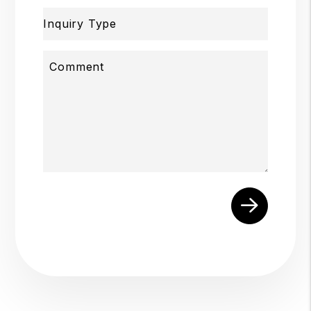
Inquiry Type
Comment
Submit