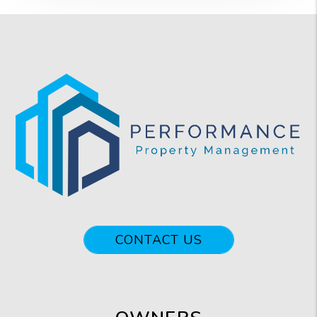
CONTACT US